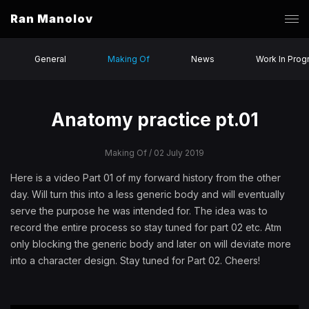
Ran Manolov
General
Making Of
News
Work In Prog
Anatomy practice pt.01
Making Of
/ 02 July 2019
Here is a video Part 01 of my forward history from the other
day. Will turn this into a less generic body and will eventually
serve the purpose he was intended for. The idea was to
record the entire process so stay tuned for part 02 etc. Atm
only blocking the generic body and later on will deviate more
into a character design. Stay tuned for Part 02. Cheers!