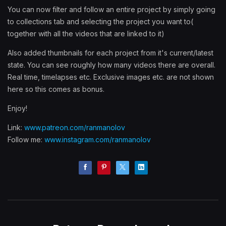
You can now filter and follow an entire project by simply going
to collections tab and selecting the project you want to(
together with all the videos that are linked to it)
Also added thumbnails for each project from it's current/latest
state. You can see roughly how many videos there are overall.
Real time, timelapses etc. Exclusive images etc. are not shown
here so this comes as bonus.
Enjoy!
Link:
www.patreon.com/ranmanolov
Follow me:
www.instagram.com/ranmanolov