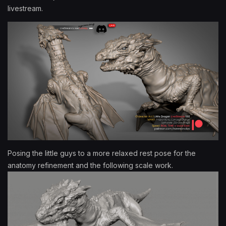
livestream.
Posing the little guys to a more relaxed rest pose for the
anatomy refinement and the following scale work.