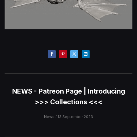
NEWS - Patreon Page | Introducing
>>> Collections <<<
News
/ 13 September 2023