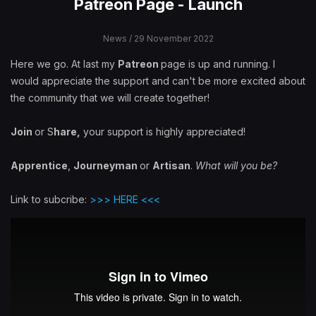
Patreon Page - Launch
News
/ 29 November 2022
Here we go. At last my
Patreon
page is up and running. I
would appreciate the support and can't be more excited about
the community that we will create together!
Join
or S
hare,
your support is highly appreciated!
Apprentice
,
Journeyman
or
Artisan
.
What will you be?
Link to subcribe:
>>> HERE <<<