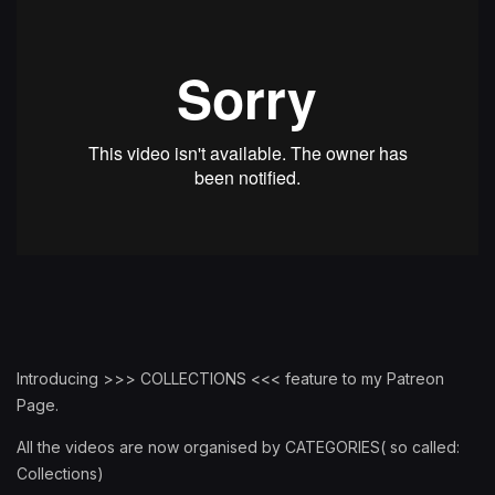
Introducing >>> COLLECTIONS <<< feature to my Patreon
Page.
All the videos are now organised by CATEGORIES( so called:
Collections)