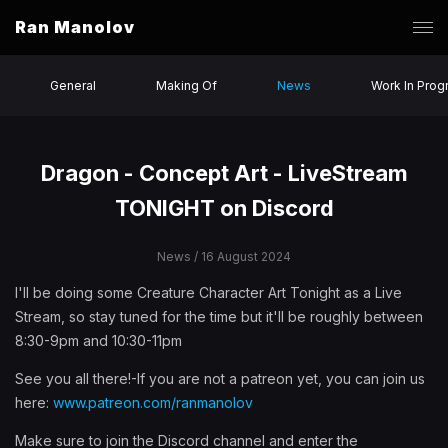
Ran Manolov
General
Making Of
News
Work In Prog
Dragon - Concept Art - LiveStream
TONIGHT on Discord
News
/ 16 August 2024
I'll be doing some Creature Character Art Tonight as a Live
Stream, so stay tuned for the time but it'll be roughly between
8:30-9pm and 10:30-11pm
See you all there!-If you are not a patreon yet, you can join us
here:
www.patreon.com/ranmanolov
Make sure to join the Discord channel and enter the