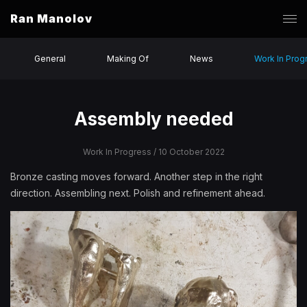
Ran Manolov
General
Making Of
News
Work In Prog
Assembly needed
Work In Progress
/ 10 October 2022
Bronze casting moves forward. Another step in the right
direction. Assembling next. Polish and refinement ahead.