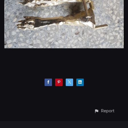
Report