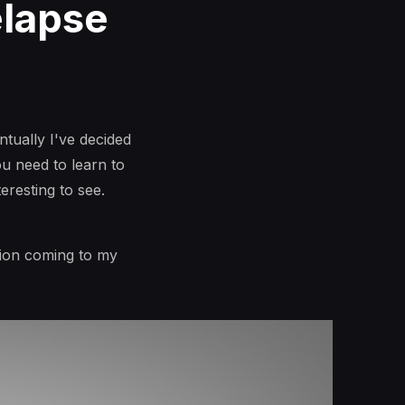
elapse
ntually I've decided
ou need to learn to
eresting to see.
tion coming to my