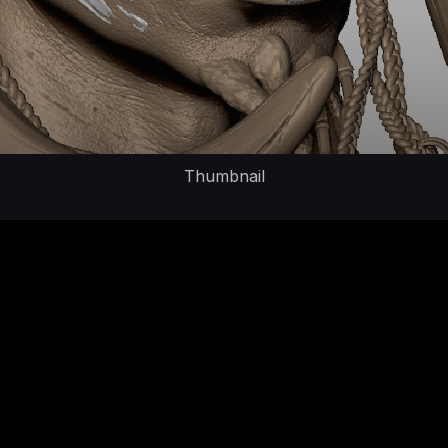
Thumbnail