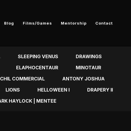
Blog
Films/Games
Mentorship
Contact
L
SLEEPING VENUS
DRAWINGS
ELAPHOCENTAUR
MINOTAUR
CHIL COMMERCIAL
ANTONY JOSHUA
LIONS
HELLOWEEN I
DRAPERY II
RK HAYLOCK | MENTEE