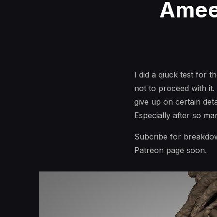
Ameen
I did a qiuck test for 
not to proceed with it
give up on certain deta
Especially after so ma
Subcribe for breakdow
Patreon page soon.