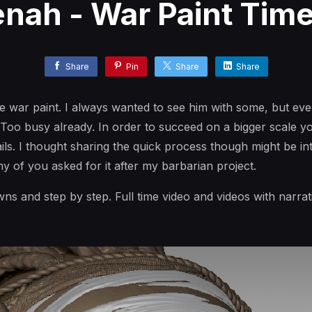
ah - War Paint Tim
Share
Pin
Share
Share
the war paint. I always wanted to see him with some, but eve
. Too busy already. In order to succeed on a bigger scale y
ils. I thought sharing the quick process though might be int
ny of you asked for it after my barbarian project.
ns and step by step. Full time video and videos with narra