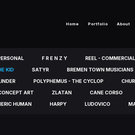
Home
Portfolio
About
PERSONAL
F R E N Z Y
REEL - COMMERCIA
E KID
SATYR
BREMEN TOWN MUSICIANS
LINDER
POLYPHEMUS - THE CYCLOP
CHUR
CONCEPT ART
ZLATAN
CANE CORSO
NERIC HUMAN
HARPY
LUDOVICO
MA