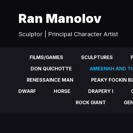
Ran Manolov
Sculptor | Principal Character Artist
FILMS/GAMES
SCULPTURES
DON QUICHOTTE
AMEENAH AND TH
RENESSAINCE MAN
PEAKY FOCKIN B
DWARF
HORSE
DRAPERY I
ROCK GIANT
GE