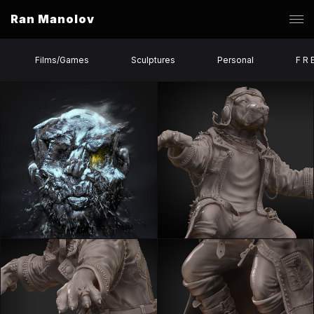
Ran Manolov
Films/Games
Sculptures
Personal
F R 