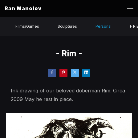
Ran Manolov
Films/Games
Sculptures
Personal
F R 
- Rim -
Ink drawing of our beloved doberman Rim. Circa
2009 May he rest in piece.