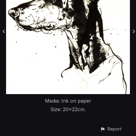
Media: Ink on paper
Size: 20x22cm.
Report