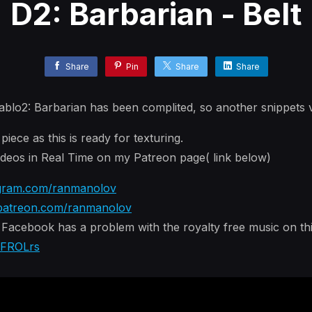
D2: Barbarian - Belt
Share
Pin
Share
Share
ablo2: Barbarian has been complited, so another snippets 
iece as this is ready for texturing.
eos in Real Time on my Patreon page( link below)
gram.com/ranmanolov
atreon.com/ranmanolov
acebook has a problem with the royalty free music on this
yFROLrs