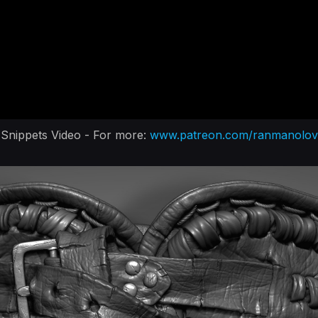
Snippets Video - For more:
www.patreon.com/ranmanolov