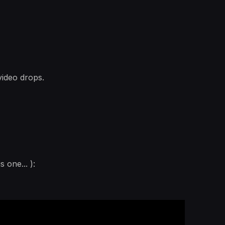
video drops.
 one... ):