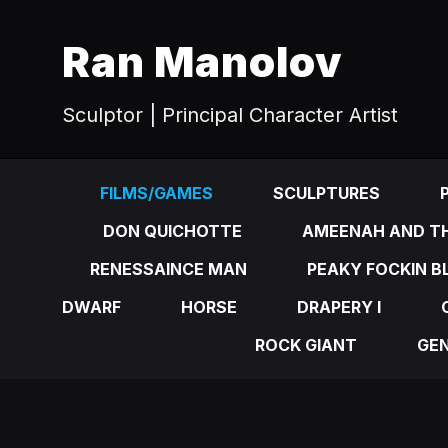
Ran Manolov
Sculptor | Principal Character Artist
FILMS/GAMES
SCULPTURES
DON QUICHOTTE
AMEENAH AND TH
RENESSAINCE MAN
PEAKY FOCKIN B
DWARF
HORSE
DRAPERY I
ROCK GIANT
GE