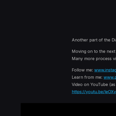
Another part of the Di
Moving on to the next p
Many more process vid
Follow me:
www.insta
Learn from me:
www.p
Video on YouTube (as F
https://youtu.be/leOX