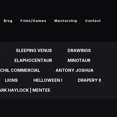
Blog
Films/Games
Mentorship
Contact
L
SLEEPING VENUS
DRAWINGS
ELAPHOCENTAUR
MINOTAUR
CHIL COMMERCIAL
ANTONY JOSHUA
LIONS
HELLOWEEN I
DRAPERY II
RK HAYLOCK | MENTEE