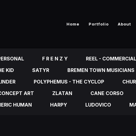
Home
Portfolio
About
PERSONAL
F R E N Z Y
REEL - COMMERCIA
E KID
SATYR
BREMEN TOWN MUSICIANS
LINDER
POLYPHEMUS - THE CYCLOP
CHUR
CONCEPT ART
ZLATAN
CANE CORSO
NERIC HUMAN
HARPY
LUDOVICO
MA