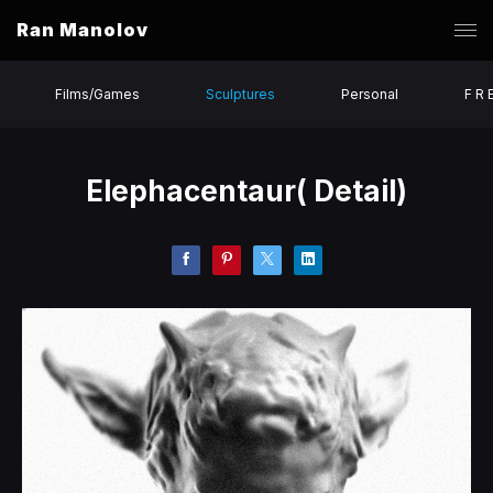
Ran Manolov
Films/Games
Sculptures
Personal
F R 
Elephacentaur( Detail)