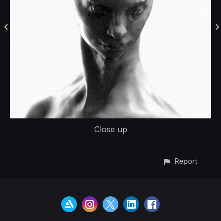
Close up
Report